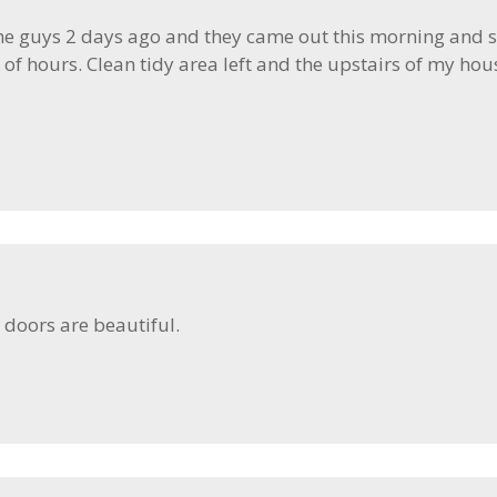
the guys 2 days ago and they came out this morning and su
 of hours. Clean tidy area left and the upstairs of my hou
 doors are beautiful.