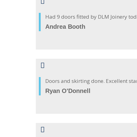
Had 9 doors fitted by DLM Joinery to
Andrea Booth
Doors and skirting done. Excellent st
Ryan O'Donnell