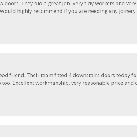
w doors. They did a great job. Very tidy workers and very
. Would highly recommend if you are needing any joinery w
od friend. Their team fitted 4 downstairs doors today fo
s too. Excellent workmanship, very reasonable price and