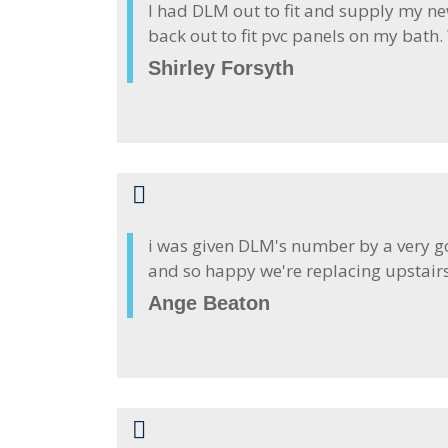
I had DLM out to fit and supply my ne
back out to fit pvc panels on my bath
Shirley Forsyth
i was given DLM's number by a very go
and so happy we're replacing upstair
Ange Beaton