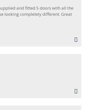
pplied and fitted 5 doors with all the
se looking completely different. Great