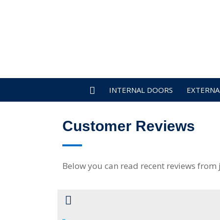
INTERNAL DOORS
EXTERNA
Customer Reviews
Below you can read recent reviews from 