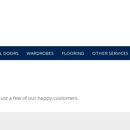
L DOORS
WARDROBES
FLOORING
OTHER SERVICES
just a few of our happy customers.