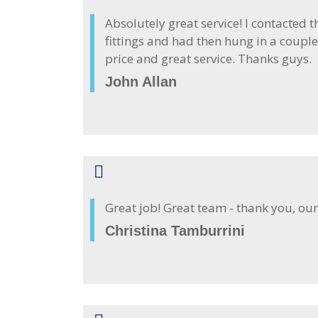
Absolutely great service! I contacted 
fittings and had then hung in a couple
price and great service. Thanks guys.
John Allan
Great job! Great team - thank you, our
Christina Tamburrini