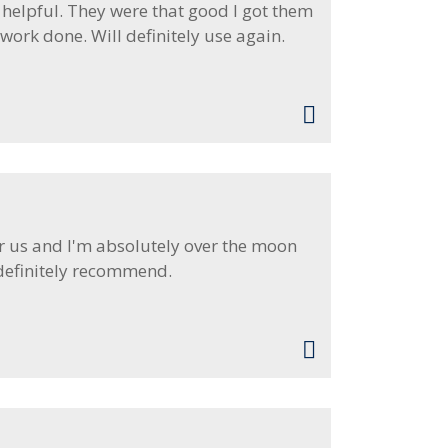
 helpful. They were that good I got them
ork done. Will definitely use again.
r us and I'm absolutely over the moon
 definitely recommend.