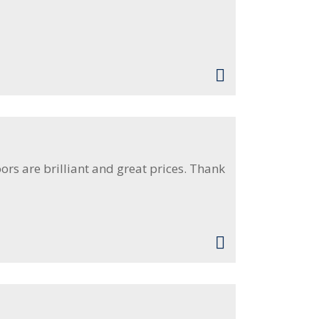
rs are brilliant and great prices. Thank