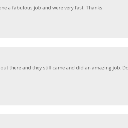
one a fabulous job and were very fast. Thanks.
ut there and they still came and did an amazing job. Doo