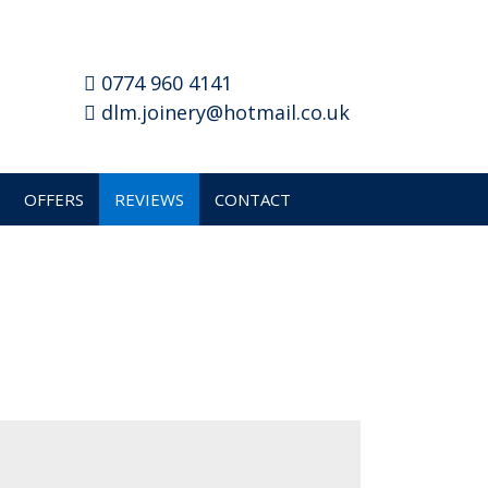
0774 960 4141
dlm.joinery@hotmail.co.uk
OFFERS
REVIEWS
CONTACT