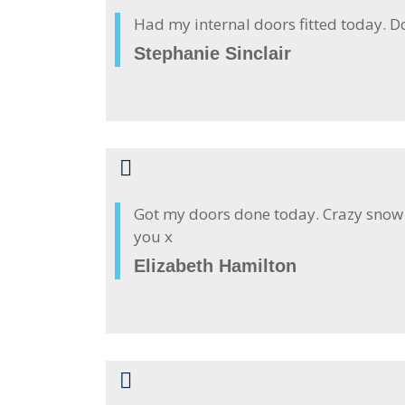
Had my internal doors fitted today. D
Stephanie Sinclair
Got my doors done today. Crazy snow o
you x
Elizabeth Hamilton