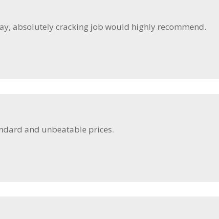
day, absolutely cracking job would highly recommend.
andard and unbeatable prices.