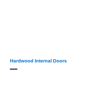
Hardwood Internal Doors