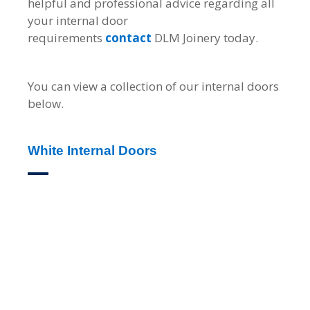
helpful and professional advice regarding all
your internal door
requirements
contact
DLM Joinery today.
You can view a collection of our internal doors
below.
White Internal Doors