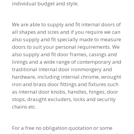
individual budget and style.
We are able to supply and fit internal doors of
all shapes and sizes and if you require we can
also supply and fit specially made to measure
doors to suit your personal requirements. We
also supply and fit door frames, casings and
linings and a wide range of contemporary and
traditional internal door ironmongery and
hardware, including internal chrome, wrought
iron and brass door fittings and fixtures such
as internal door knobs, handles, hinges, door
stops, draught excluders, locks and security
chains etc.
For a free no obligation quotation or some