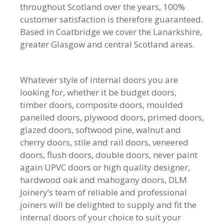
throughout Scotland over the years, 100%
customer satisfaction is therefore guaranteed.
Based in Coatbridge we cover the Lanarkshire,
greater Glasgow and central Scotland areas.
Whatever style of internal doors you are
looking for, whether it be budget doors,
timber doors, composite doors, moulded
panelled doors, plywood doors, primed doors,
glazed doors, softwood pine, walnut and
cherry doors, stile and rail doors, veneered
doors, flush doors, double doors, never paint
again UPVC doors or high quality designer,
hardwood oak and mahogany doors, DLM
Joinery’s team of reliable and professional
joiners will be delighted to supply and fit the
internal doors of your choice to suit your