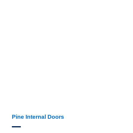
Pine Internal Doors