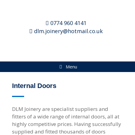
0774 960 4141
dlm.joinery@hotmail.co.uk
Menu
Internal Doors
DLM Joinery are specialist suppliers and
fitters of a wide range of internal doors, all at
highly competitive prices. Having successfully
supplied and fitted thousands of doors