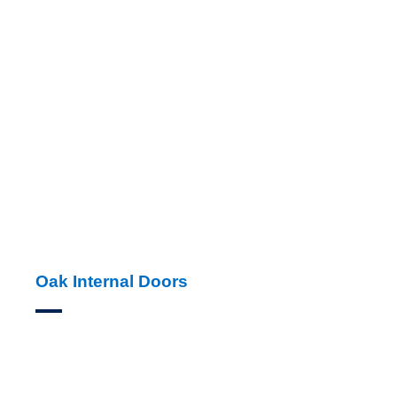
Oak Internal Doors